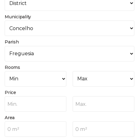
Municipality
Parish
Rooms
Price
Min.
Max.
Area
0 m²
0 m²