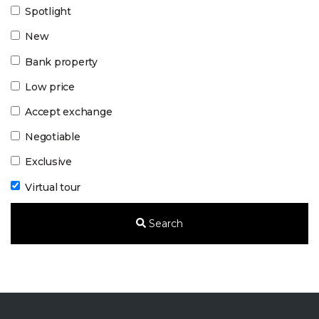
Spotlight
New
Bank property
Low price
Accept exchange
Negotiable
Exclusive
Virtual tour
Search