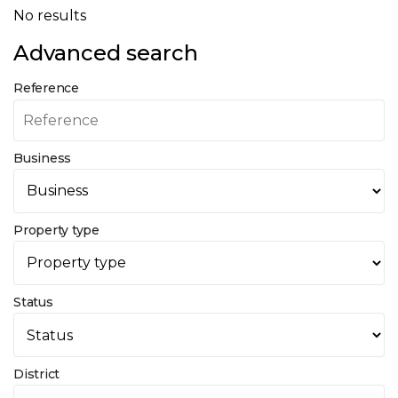
No results
Advanced search
Reference
Business
Property type
Status
District