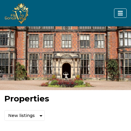
Properties