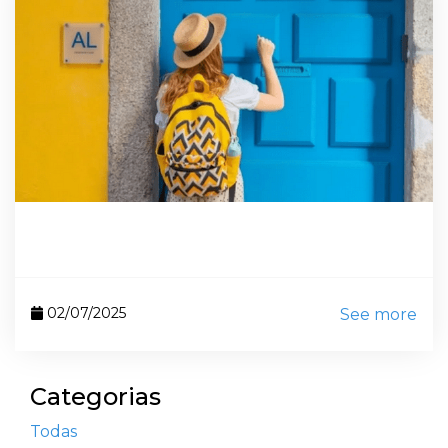
02/07/2025
See more
Categorias
Todas